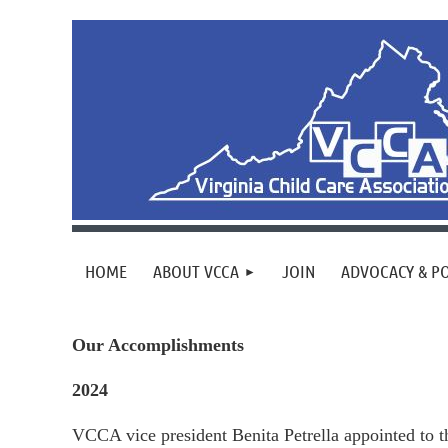
HOME
ABOUT VCCA
JOIN
ADVOCACY & PO
Our Accomplishments
2024
VCCA vice president Benita Petrella appointed to