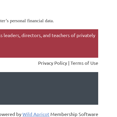
er’s personal financial data.
 leaders, directors, and teachers of privately
Privacy Policy | Terms of Use
owered by
Wild Apricot
Membership Software