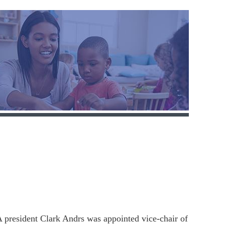
president Clark Andrs was appointed vice-chair of