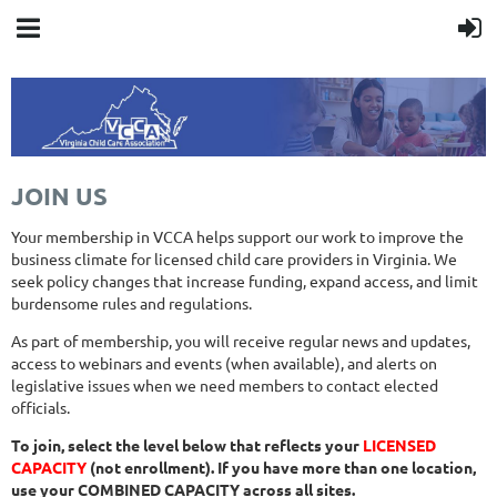
JOIN US
Your membership in VCCA helps support our work to improve the
business climate for licensed child care providers in Virginia. We
seek policy changes that increase funding, expand access, and limit
burdensome rules and regulations.
As part of membership, you will receive regular news and updates,
access to webinars and events (when available), and alerts on
legislative issues when we need members to contact elected
officials.
To join, select the level below that reflects your
LICENSED
CAPACITY
(not enrollment). If you have more than one location,
use your COMBINED CAPACITY across all sites.