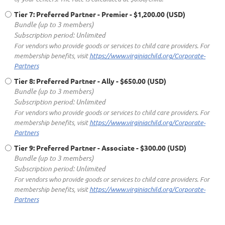
Tier 7: Preferred Partner - Premier
- $1,200.00 (USD)
Bundle (up to 3 members)
Subscription period: Unlimited
For vendors who provide goods or services to child care providers. For
membership benefits, visit
https://www.virginiachild.org/Corporate-
Partners
Tier 8: Preferred Partner - Ally
- $650.00 (USD)
Bundle (up to 3 members)
Subscription period: Unlimited
For vendors who provide goods or services to child care providers. For
membership benefits, visit
https://www.virginiachild.org/Corporate-
Partners
Tier 9: Preferred Partner - Associate
- $300.00 (USD)
Bundle (up to 3 members)
Subscription period: Unlimited
For vendors who provide goods or services to child care providers. For
membership benefits, visit
https://www.virginiachild.org/Corporate-
Partners