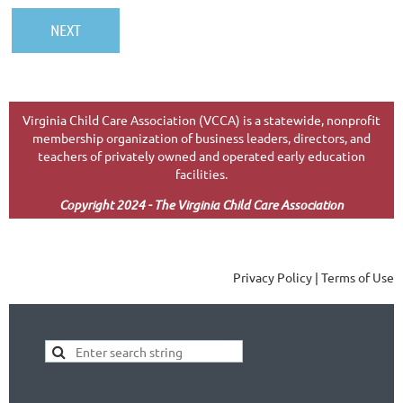
Virginia Child Care Association (VCCA) is a statewide, nonprofit
membership organization of business leaders, directors, and
teachers of privately owned and operated early education
facilities.
Copyright 2024 - The Virginia Child Care Association
Privacy Policy | Terms of Use