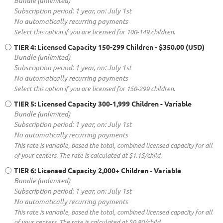
Bundle (unlimited)
Subscription period: 1 year, on: July 1st
No automatically recurring payments
Select this option if you are licensed for 100-149 children.
TIER 4: Licensed Capacity 150-299 Children
- $350.00 (USD)
Bundle (unlimited)
Subscription period: 1 year, on: July 1st
No automatically recurring payments
Select this option if you are licensed for 150-299 children.
TIER 5: Licensed Capacity 300-1,999 Children
- Variable
Bundle (unlimited)
Subscription period: 1 year, on: July 1st
No automatically recurring payments
This rate is variable, based the total, combined licensed capacity for all
of your centers. The rate is calculated at $1.15/child.
TIER 6: Licensed Capacity 2,000+ Children
- Variable
Bundle (unlimited)
Subscription period: 1 year, on: July 1st
No automatically recurring payments
This rate is variable, based the total, combined licensed capacity for all
of your centers. The rate is calculated at $0.80/child.