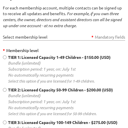
For each membership account, multiple contacts can be signed up
to receive all updates and benefits.
For example, if you own three
centers, the owner, directors and assistant directors can all be signed
up under one account - at no extra charge.
Select membership level
*
Mandatory fields
*
Membership level
TIER 1: Licensed Capacity 1-49 Children
- $150.00 (USD)
Bundle (unlimited)
Subscription period: 1 year, on: July 1st
No automatically recurring payments
Select this option if you are licensed for 1-49 children.
TIER 2: Licensed Capacity 50-99 Children
- $200.00 (USD)
Bundle (unlimited)
Subscription period: 1 year, on: July 1st
No automatically recurring payments
Select this option if you are licensed for 50-99 children.
TIER 3: Licensed Capacity 100-149 Children
- $275.00 (USD)